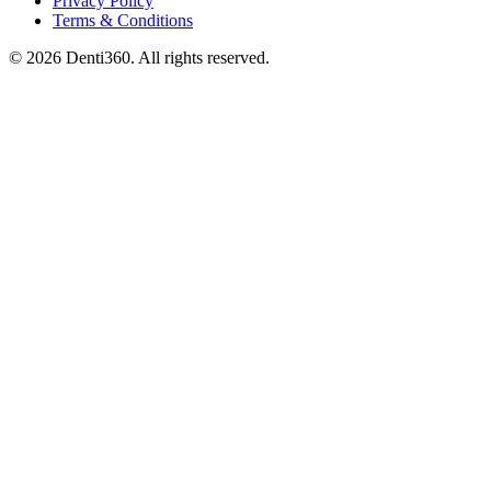
Privacy Policy
Terms & Conditions
© 2026 Denti360. All rights reserved.