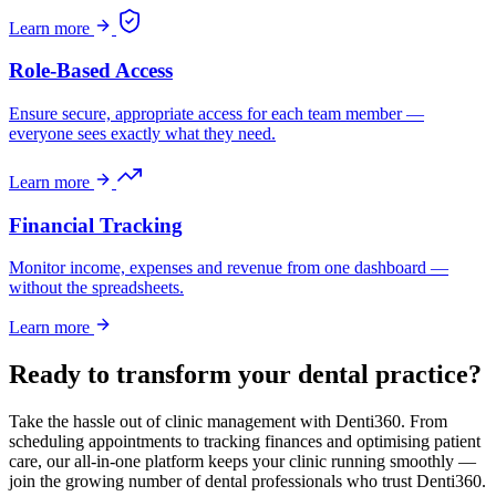
Learn more
Role-Based Access
Ensure secure, appropriate access for each team member —
everyone sees exactly what they need.
Learn more
Financial Tracking
Monitor income, expenses and revenue from one dashboard —
without the spreadsheets.
Learn more
Ready to transform your dental practice?
Take the hassle out of clinic management with Denti360. From
scheduling appointments to tracking finances and optimising patient
care, our all-in-one platform keeps your clinic running smoothly —
join the growing number of dental professionals who trust Denti360.