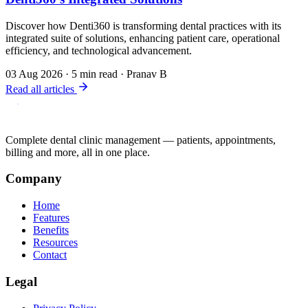
Discover how Denti360 is transforming dental practices with its
integrated suite of solutions, enhancing patient care, operational
efficiency, and technological advancement.
03 Aug 2026
·
5 min read
·
Pranav B
Read all articles
Complete dental clinic management — patients, appointments,
billing and more, all in one place.
Company
Home
Features
Benefits
Resources
Contact
Legal