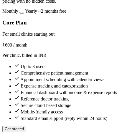
pricing with no hidden costs.
Monthly
Yearly
~2 months free
Core Plan
For small clinics starting out
₹600
/ month
Per clinic, billed in INR
Up to 3 users
Comprehensive patient management
Appointment scheduling with calendar views
Expense tracking and categorization
Financial dashboard with income & expense reports
Reference doctor tracking
Secure cloud-based storage
Mobile-friendly access
Standard email support (reply within 24 hours)
Get started