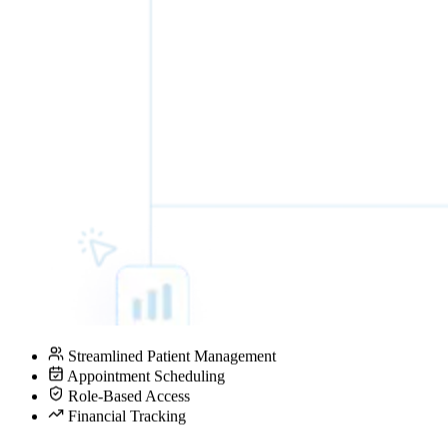
Streamlined Patient Management
Appointment Scheduling
Role-Based Access
Financial Tracking