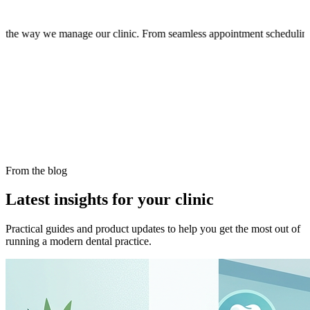
now organized and efficient. The intuitive interface makes it easy for
From the blog
Latest insights for your clinic
Practical guides and product updates to help you get the most out of
running a modern dental practice.