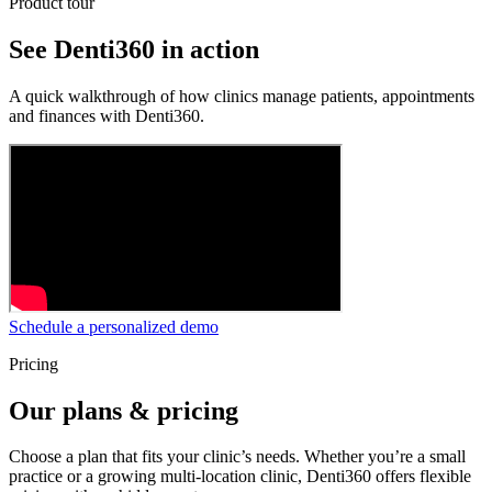
Product tour
See Denti360 in action
A quick walkthrough of how clinics manage patients, appointments
and finances with Denti360.
Schedule a personalized demo
Pricing
Our plans & pricing
Choose a plan that fits your clinic’s needs. Whether you’re a small
practice or a growing multi-location clinic, Denti360 offers flexible