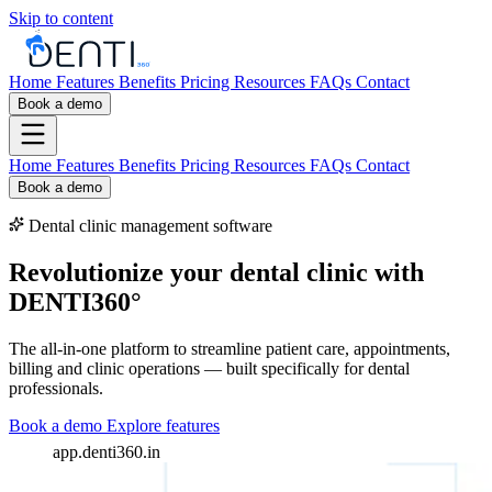
Skip to content
Home
Features
Benefits
Pricing
Resources
FAQs
Contact
Book a demo
Home
Features
Benefits
Pricing
Resources
FAQs
Contact
Book a demo
Dental clinic management software
Revolutionize your dental clinic with
DENTI360°
The all-in-one platform to streamline patient care, appointments,
billing and clinic operations — built specifically for dental
professionals.
Book a demo
Explore features
app.denti360.in