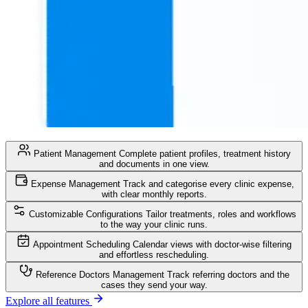
Patient Management
Complete patient profiles, treatment history
and documents in one view.
Expense Management
Track and categorise every clinic expense,
with clear monthly reports.
Customizable Configurations
Tailor treatments, roles and workflows
to the way your clinic runs.
Appointment Scheduling
Calendar views with doctor-wise filtering
and effortless rescheduling.
Reference Doctors Management
Track referring doctors and the
cases they send your way.
Explore all features