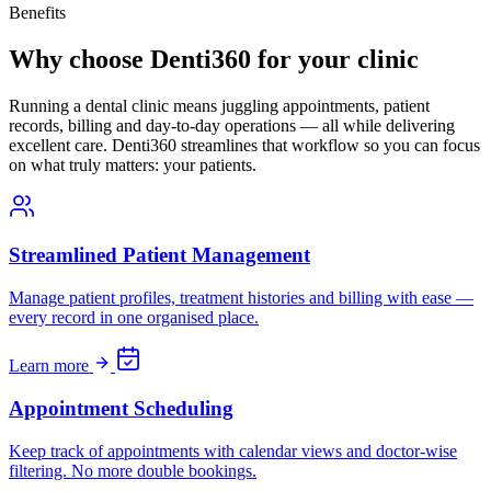
Benefits
Why choose Denti360 for your clinic
Running a dental clinic means juggling appointments, patient
records, billing and day-to-day operations — all while delivering
excellent care. Denti360 streamlines that workflow so you can focus
on what truly matters: your patients.
Streamlined Patient Management
Manage patient profiles, treatment histories and billing with ease —
every record in one organised place.
Learn more
Appointment Scheduling
Keep track of appointments with calendar views and doctor-wise
filtering. No more double bookings.