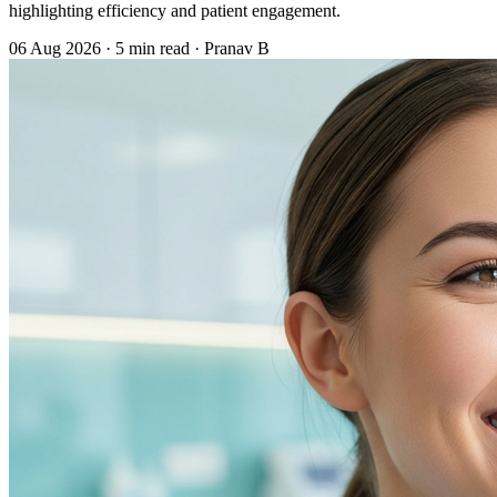
highlighting efficiency and patient engagement.
06 Aug 2026
·
5 min read
·
Pranav B