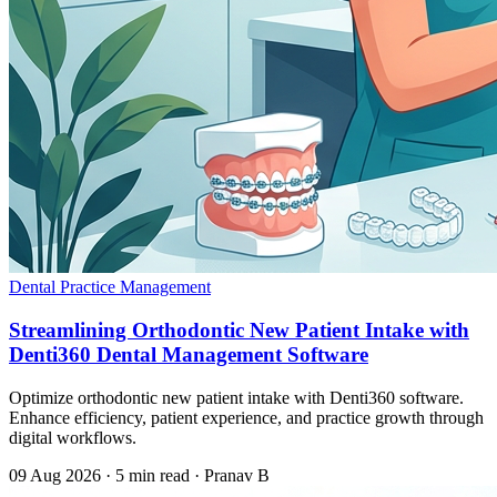
Dental Practice Management
Streamlining Orthodontic New Patient Intake with
Denti360 Dental Management Software
Optimize orthodontic new patient intake with Denti360 software.
Enhance efficiency, patient experience, and practice growth through
digital workflows.
09 Aug 2026
·
5 min read
·
Pranav B