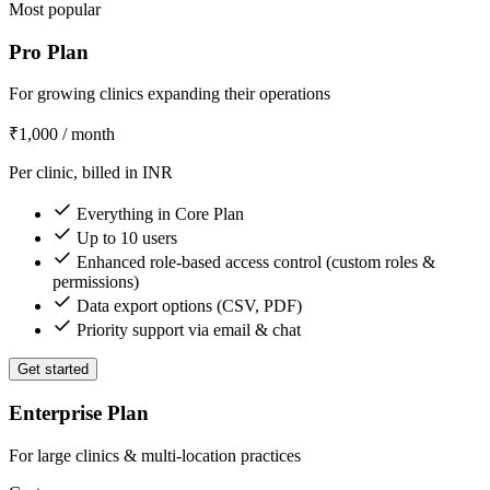
Most popular
Pro Plan
For growing clinics expanding their operations
₹1,000
/ month
Per clinic, billed in INR
Everything in Core Plan
Up to 10 users
Enhanced role-based access control (custom roles &
permissions)
Data export options (CSV, PDF)
Priority support via email & chat
Get started
Enterprise Plan
For large clinics & multi-location practices