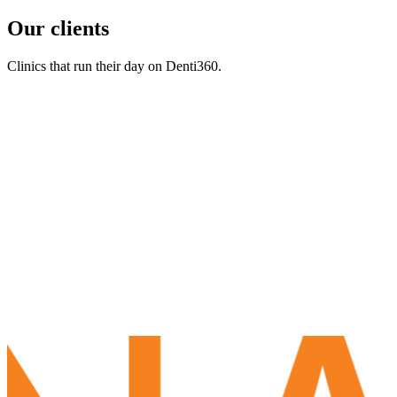
Our clients
Clinics that run their day on Denti360.