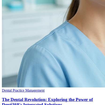
Dental Practice Management
The Dental Revolution: Exploring the Power of
Denti360's Integrated Solutions