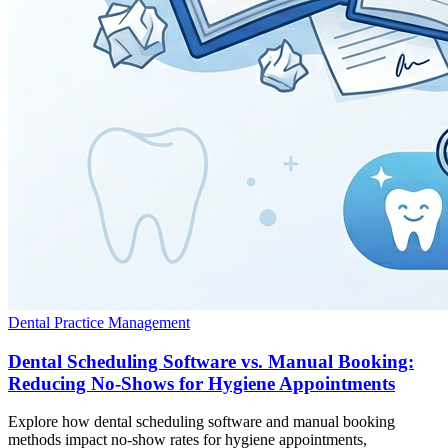
Dental Practice Management
Dental Scheduling Software vs. Manual Booking:
Reducing No-Shows for Hygiene Appointments
Explore how dental scheduling software and manual booking
methods impact no-show rates for hygiene appointments,