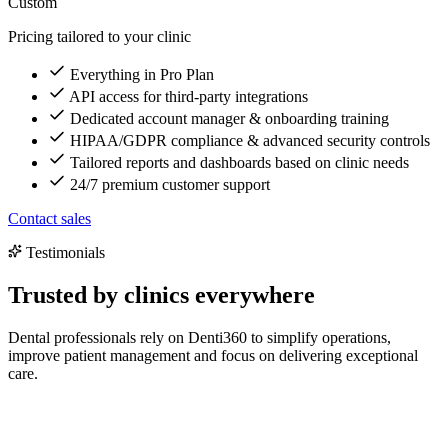
Custom
Pricing tailored to your clinic
Everything in Pro Plan
API access for third-party integrations
Dedicated account manager & onboarding training
HIPAA/GDPR compliance & advanced security controls
Tailored reports and dashboards based on clinic needs
24/7 premium customer support
Contact sales
Testimonials
Trusted by clinics everywhere
Dental professionals rely on Denti360 to simplify operations,
improve patient management and focus on delivering exceptional
care.