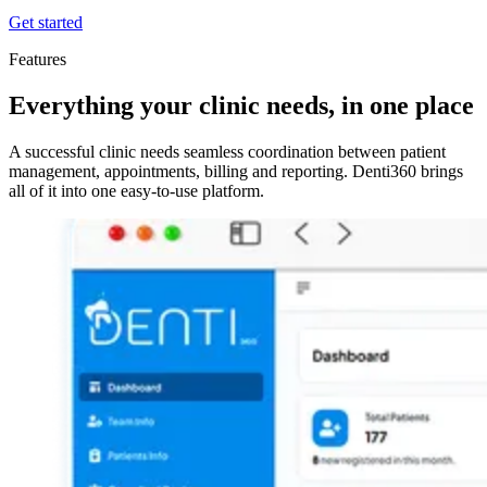
Get started
Features
Everything your clinic needs, in one place
A successful clinic needs seamless coordination between patient
management, appointments, billing and reporting. Denti360 brings
all of it into one easy-to-use platform.